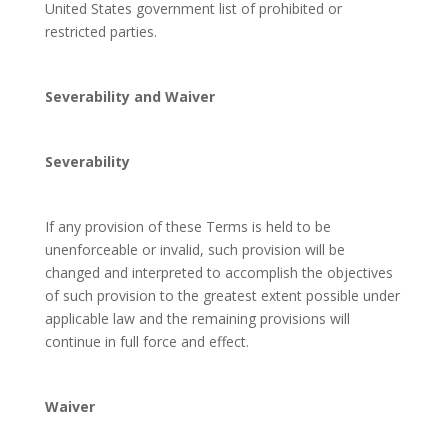
United States government list of prohibited or
restricted parties.
Severability and Waiver
Severability
If any provision of these Terms is held to be
unenforceable or invalid, such provision will be
changed and interpreted to accomplish the objectives
of such provision to the greatest extent possible under
applicable law and the remaining provisions will
continue in full force and effect.
Waiver