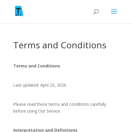
Terms and Conditions
Terms and Conditions
Last updated: April 25, 2026
Please read these terms and conditions carefully
before using Our Service.
Interpretation and Definitions