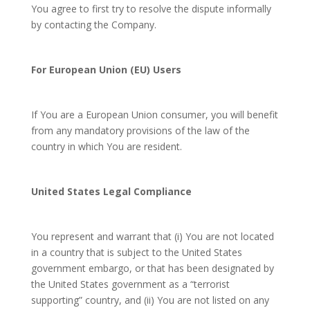
You agree to first try to resolve the dispute informally
by contacting the Company.
For European Union (EU) Users
If You are a European Union consumer, you will benefit
from any mandatory provisions of the law of the
country in which You are resident.
United States Legal Compliance
You represent and warrant that (i) You are not located
in a country that is subject to the United States
government embargo, or that has been designated by
the United States government as a “terrorist
supporting” country, and (ii) You are not listed on any