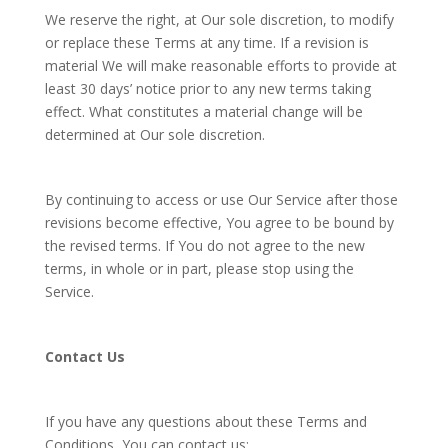
We reserve the right, at Our sole discretion, to modify
or replace these Terms at any time. If a revision is
material We will make reasonable efforts to provide at
least 30 days’ notice prior to any new terms taking
effect. What constitutes a material change will be
determined at Our sole discretion.
By continuing to access or use Our Service after those
revisions become effective, You agree to be bound by
the revised terms. If You do not agree to the new
terms, in whole or in part, please stop using the
Service.
Contact Us
If you have any questions about these Terms and
Conditions, You can contact us: