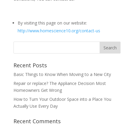
By visiting this page on our website:
http://www.homescience10.org/contact-us
Recent Posts
Basic Things to Know When Moving to a New City
Repair or replace? The Appliance Decision Most
Homeowners Get Wrong
How to Turn Your Outdoor Space into a Place You
Actually Use Every Day
Recent Comments