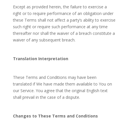
Except as provided herein, the failure to exercise a
right or to require performance of an obligation under
these Terms shall not affect a party’s ability to exercise
such right or require such performance at any time
thereafter nor shall the waiver of a breach constitute a
waiver of any subsequent breach.
Translation Interpretation
These Terms and Conditions may have been
translated if We have made them available to You on
our Service. You agree that the original English text
shall prevail in the case of a dispute.
Changes to These Terms and Conditions