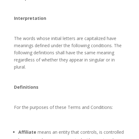
Interpretation
The words whose initial letters are capitalized have
meanings defined under the following conditions. The
following definitions shall have the same meaning
regardless of whether they appear in singular or in
plural.
Definitions
For the purposes of these Terms and Conditions:
Affiliate
means an entity that controls, is controlled