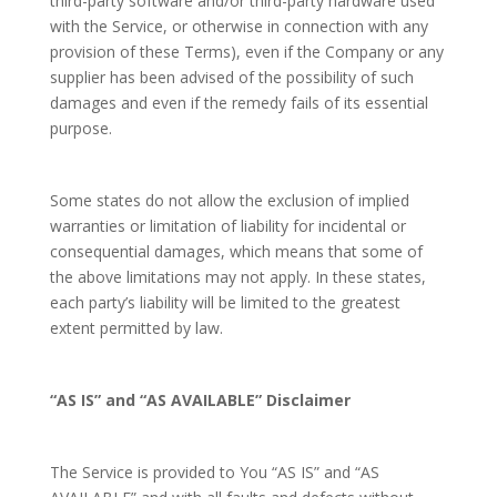
third-party software and/or third-party hardware used
with the Service, or otherwise in connection with any
provision of these Terms), even if the Company or any
supplier has been advised of the possibility of such
damages and even if the remedy fails of its essential
purpose.
Some states do not allow the exclusion of implied
warranties or limitation of liability for incidental or
consequential damages, which means that some of
the above limitations may not apply. In these states,
each party’s liability will be limited to the greatest
extent permitted by law.
“AS IS” and “AS AVAILABLE” Disclaimer
The Service is provided to You “AS IS” and “AS