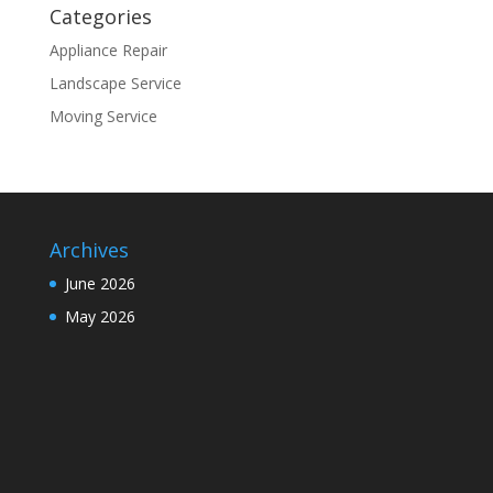
Categories
Appliance Repair
Landscape Service
Moving Service
Archives
June 2026
May 2026