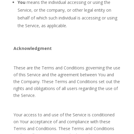
You
means the individual accessing or using the
Service, or the company, or other legal entity on
behalf of which such individual is accessing or using
the Service, as applicable.
Acknowledgment
These are the Terms and Conditions governing the use
of this Service and the agreement between You and
the Company. These Terms and Conditions set out the
rights and obligations of all users regarding the use of
the Service.
Your access to and use of the Service is conditioned
on Your acceptance of and compliance with these
Terms and Conditions. These Terms and Conditions