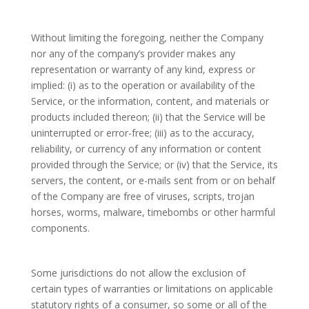
Without limiting the foregoing, neither the Company
nor any of the company’s provider makes any
representation or warranty of any kind, express or
implied: (i) as to the operation or availability of the
Service, or the information, content, and materials or
products included thereon; (ii) that the Service will be
uninterrupted or error-free; (iii) as to the accuracy,
reliability, or currency of any information or content
provided through the Service; or (iv) that the Service, its
servers, the content, or e-mails sent from or on behalf
of the Company are free of viruses, scripts, trojan
horses, worms, malware, timebombs or other harmful
components.
Some jurisdictions do not allow the exclusion of
certain types of warranties or limitations on applicable
statutory rights of a consumer, so some or all of the