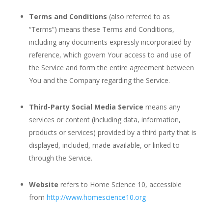
Terms and Conditions
(also referred to as
“Terms”) means these Terms and Conditions,
including any documents expressly incorporated by
reference, which govern Your access to and use of
the Service and form the entire agreement between
You and the Company regarding the Service.
Third-Party Social Media Service
means any
services or content (including data, information,
products or services) provided by a third party that is
displayed, included, made available, or linked to
through the Service.
Website
refers to Home Science 10, accessible
from
http://www.homescience10.org