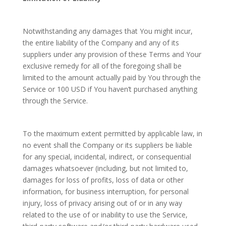
Notwithstanding any damages that You might incur,
the entire liability of the Company and any of its
suppliers under any provision of these Terms and Your
exclusive remedy for all of the foregoing shall be
limited to the amount actually paid by You through the
Service or 100 USD if You haven’t purchased anything
through the Service.
To the maximum extent permitted by applicable law, in
no event shall the Company or its suppliers be liable
for any special, incidental, indirect, or consequential
damages whatsoever (including, but not limited to,
damages for loss of profits, loss of data or other
information, for business interruption, for personal
injury, loss of privacy arising out of or in any way
related to the use of or inability to use the Service,