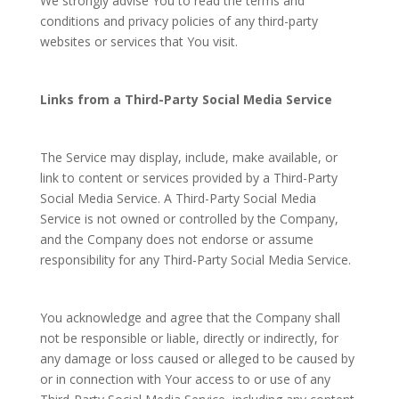
We strongly advise You to read the terms and
conditions and privacy policies of any third-party
websites or services that You visit.
Links from a Third-Party Social Media Service
The Service may display, include, make available, or
link to content or services provided by a Third-Party
Social Media Service. A Third-Party Social Media
Service is not owned or controlled by the Company,
and the Company does not endorse or assume
responsibility for any Third-Party Social Media Service.
You acknowledge and agree that the Company shall
not be responsible or liable, directly or indirectly, for
any damage or loss caused or alleged to be caused by
or in connection with Your access to or use of any