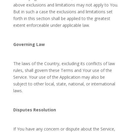
above exclusions and limitations may not apply to You.
But in such a case the exclusions and limitations set
forth in this section shall be applied to the greatest
extent enforceable under applicable law.
Governing Law
The laws of the Country, excluding its conflicts of law
rules, shall govern these Terms and Your use of the
Service. Your use of the Application may also be
subject to other local, state, national, or international
laws.
Disputes Resolution
If You have any concern or dispute about the Service,