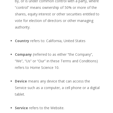
by, or is under common control with a party, where
“control” means ownership of 50% or more of the
shares, equity interest or other securities entitled to
vote for election of directors or other managing
authority.
Country
refers to: California, United States
Company
(referred to as either “the Company”,
“We”, “Us” or “Our” in these Terms and Conditions)
refers to Home Science 10.
Device
means any device that can access the
Service such as a computer, a cell phone or a digital
tablet.
Service
refers to the Website.