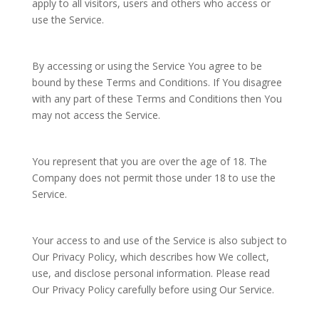
apply to all visitors, users and others who access or
use the Service.
By accessing or using the Service You agree to be
bound by these Terms and Conditions. If You disagree
with any part of these Terms and Conditions then You
may not access the Service.
You represent that you are over the age of 18. The
Company does not permit those under 18 to use the
Service.
Your access to and use of the Service is also subject to
Our Privacy Policy, which describes how We collect,
use, and disclose personal information. Please read
Our Privacy Policy carefully before using Our Service.