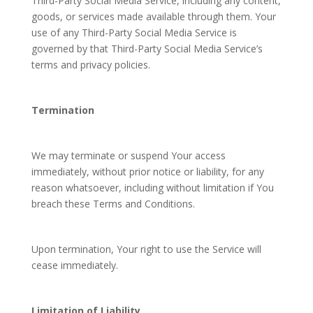
Third-Party Social Media Service, including any content,
goods, or services made available through them. Your
use of any Third-Party Social Media Service is
governed by that Third-Party Social Media Service’s
terms and privacy policies.
Termination
We may terminate or suspend Your access
immediately, without prior notice or liability, for any
reason whatsoever, including without limitation if You
breach these Terms and Conditions.
Upon termination, Your right to use the Service will
cease immediately.
Limitation of Liability