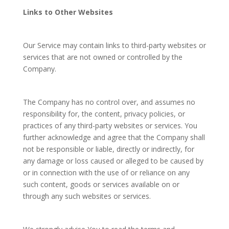
Links to Other Websites
Our Service may contain links to third-party websites or
services that are not owned or controlled by the
Company.
The Company has no control over, and assumes no
responsibility for, the content, privacy policies, or
practices of any third-party websites or services. You
further acknowledge and agree that the Company shall
not be responsible or liable, directly or indirectly, for
any damage or loss caused or alleged to be caused by
or in connection with the use of or reliance on any
such content, goods or services available on or
through any such websites or services.