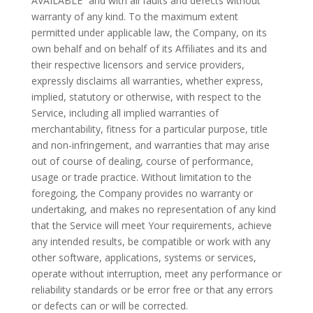
AVAILABLE” and with all faults and defects without
warranty of any kind. To the maximum extent
permitted under applicable law, the Company, on its
own behalf and on behalf of its Affiliates and its and
their respective licensors and service providers,
expressly disclaims all warranties, whether express,
implied, statutory or otherwise, with respect to the
Service, including all implied warranties of
merchantability, fitness for a particular purpose, title
and non-infringement, and warranties that may arise
out of course of dealing, course of performance,
usage or trade practice. Without limitation to the
foregoing, the Company provides no warranty or
undertaking, and makes no representation of any kind
that the Service will meet Your requirements, achieve
any intended results, be compatible or work with any
other software, applications, systems or services,
operate without interruption, meet any performance or
reliability standards or be error free or that any errors
or defects can or will be corrected.