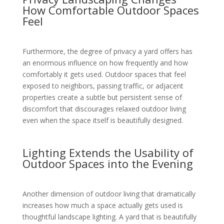
How Comfortable Outdoor Spaces
Feel
Furthermore, the degree of privacy a yard offers has
an enormous influence on how frequently and how
comfortably it gets used. Outdoor spaces that feel
exposed to neighbors, passing traffic, or adjacent
properties create a subtle but persistent sense of
discomfort that discourages relaxed outdoor living
even when the space itself is beautifully designed.
Lighting Extends the Usability of
Outdoor Spaces into the Evening
Another dimension of outdoor living that dramatically
increases how much a space actually gets used is
thoughtful landscape lighting. A yard that is beautifully