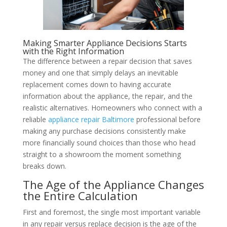
Making Smarter Appliance Decisions Starts
with the Right Information
The difference between a repair decision that saves
money and one that simply delays an inevitable
replacement comes down to having accurate
information about the appliance, the repair, and the
realistic alternatives. Homeowners who connect with a
reliable
appliance repair Baltimore
professional before
making any purchase decisions consistently make
more financially sound choices than those who head
straight to a showroom the moment something
breaks down.
The Age of the Appliance Changes
the Entire Calculation
First and foremost, the single most important variable
in any repair versus replace decision is the age of the