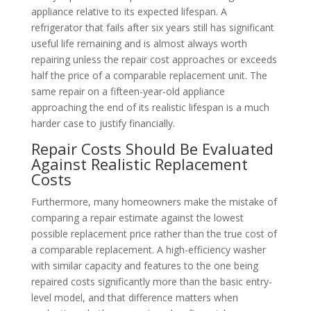
appliance relative to its expected lifespan. A
refrigerator that fails after six years still has significant
useful life remaining and is almost always worth
repairing unless the repair cost approaches or exceeds
half the price of a comparable replacement unit. The
same repair on a fifteen-year-old appliance
approaching the end of its realistic lifespan is a much
harder case to justify financially.
Repair Costs Should Be Evaluated
Against Realistic Replacement
Costs
Furthermore, many homeowners make the mistake of
comparing a repair estimate against the lowest
possible replacement price rather than the true cost of
a comparable replacement. A high-efficiency washer
with similar capacity and features to the one being
repaired costs significantly more than the basic entry-
level model, and that difference matters when