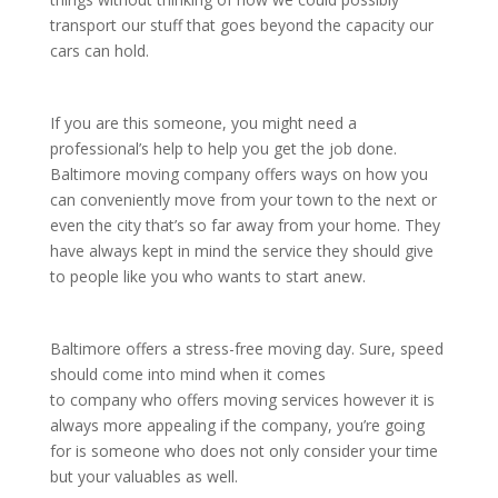
transport our stuff that goes beyond the capacity our
cars can hold.
If you are this someone, you might need a
professional’s help to help you get the job done.
Baltimore moving company offers ways on how you
can conveniently move from your town to the next or
even the city that’s so far away from your home. They
have always kept in mind the service they should give
to people like you who wants to start anew.
Baltimore offers a stress-free moving day. Sure, speed
should come into mind when it comes
to company who offers moving services however it is
always more appealing if the company, you’re going
for is someone who does not only consider your time
but your valuables as well.