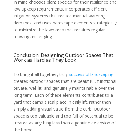
in mind chooses plant species for their resilience and
low upkeep requirements, incorporates efficient
irrigation systems that reduce manual watering
demands, and uses hardscape elements strategically
to minimize the lawn area that requires regular
mowing and edging.
Conclusion: Designing Outdoor Spaces That
Work as Hard as They Look
To bring it all together, truly
successful landscaping
creates outdoor spaces that are beautiful, functional,
private, well-lit, and genuinely maintainable over the
long term. Each of these elements contributes to a
yard that earns a real place in daily life rather than
simply adding visual value from the curb. Outdoor
space is too valuable and too full of potential to be
treated as anything less than a genuine extension of
the home.