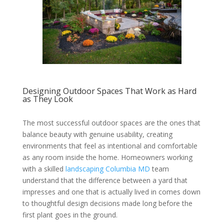
Designing Outdoor Spaces That Work as Hard
as They Look
The most successful outdoor spaces are the ones that
balance beauty with genuine usability, creating
environments that feel as intentional and comfortable
as any room inside the home. Homeowners working
with a skilled
landscaping Columbia MD
team
understand that the difference between a yard that
impresses and one that is actually lived in comes down
to thoughtful design decisions made long before the
first plant goes in the ground.