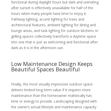
functional during daylight hours but dark and uninviting
after sunset is effectively unavailable for half of the
hours when many people have time to enjoy it.
Pathway lighting, accent lighting for trees and
architectural features, ambient lighting for dining and
lounge areas, and task lighting for outdoor kitchens or
grilling spaces collectively transform a daytime space
into one that is just as welcoming and functional after
dark as it is in the afternoon sun.
Low Maintenance Design Keeps
Beautiful Spaces Beautiful
Finally, the most visually impressive outdoor space
delivers limited long-term value if it requires more
maintenance than the homeowner realistically has
time or energy to provide. Landscaping designed with
the owner’s actual lifestyle and maintenance capacity