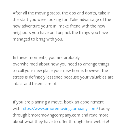
After all the moving steps, the dos and don’ts, take in
the start you were looking for. Take advantage of the
new adventure you’re in, make friend with the new
neighbors you have and unpack the things you have
managed to bring with you.
In these moments, you are probably
overwhelmed about how you need to arrange things
to call your new place your new home, however the
stress is definitely lessened because your valuables are
intact and taken care of.
If you are planning a move, book an appointment
with
https://www.bmoremovingcompany.com/
today
through bmoremovingcompany.com and read more
about what they have to offer through their website!