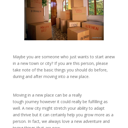
Maybe you are someone who just wants to start anew
in a new town or city? If you are this person, please
take note of the basic things you should do before,
during and after moving into a new place.
Moving in a new place can be a really
tough journey however it could really be fulfilling as
well. A new city might stretch your ability to adapt
and thrive but it can certainly help you grow more as a
person. In fact, we always love a new adventure and
trying things that are new.