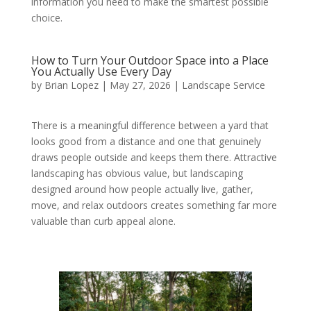
information you need to make the smartest possible
choice.
How to Turn Your Outdoor Space into a Place
You Actually Use Every Day
by
Brian Lopez
|
May 27, 2026
|
Landscape Service
There is a meaningful difference between a yard that
looks good from a distance and one that genuinely
draws people outside and keeps them there. Attractive
landscaping has obvious value, but landscaping
designed around how people actually live, gather,
move, and relax outdoors creates something far more
valuable than curb appeal alone.