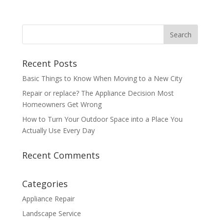
Recent Posts
Basic Things to Know When Moving to a New City
Repair or replace? The Appliance Decision Most
Homeowners Get Wrong
How to Turn Your Outdoor Space into a Place You
Actually Use Every Day
Recent Comments
Categories
Appliance Repair
Landscape Service