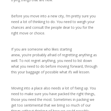
Before you move into a new city, I’m pretty sure you
need a lot of thinking to do. You need to weigh your
chances and consult the people dear to you for the
right move or choice.
If you are someone who likes starting
anew, you’re probably afraid of regretting anything as
well. To not regret anything, you need to list down
what you need to do before moving forward, through
this your baggage of possible what ifs will lessen.
Moving into a place also needs a lot of fixing up. You
need to make sure you have packed the right things,
those you need the most. Sometimes in packing we
get too sentimental that we bring so much of our
things without thinking of how we could possibly