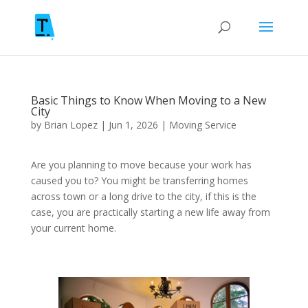
Basic Things to Know When Moving to a New
City
by
Brian Lopez
|
Jun 1, 2026
|
Moving Service
Are you planning to move because your work has
caused you to? You might be transferring homes
across town or a long drive to the city, if this is the
case, you are practically starting a new life away from
your current home.