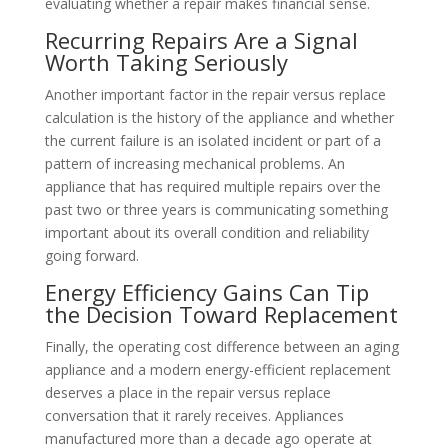
evaluating whether a repair makes financial sense.
Recurring Repairs Are a Signal
Worth Taking Seriously
Another important factor in the repair versus replace
calculation is the history of the appliance and whether
the current failure is an isolated incident or part of a
pattern of increasing mechanical problems. An
appliance that has required multiple repairs over the
past two or three years is communicating something
important about its overall condition and reliability
going forward.
Energy Efficiency Gains Can Tip
the Decision Toward Replacement
Finally, the operating cost difference between an aging
appliance and a modern energy-efficient replacement
deserves a place in the repair versus replace
conversation that it rarely receives. Appliances
manufactured more than a decade ago operate at