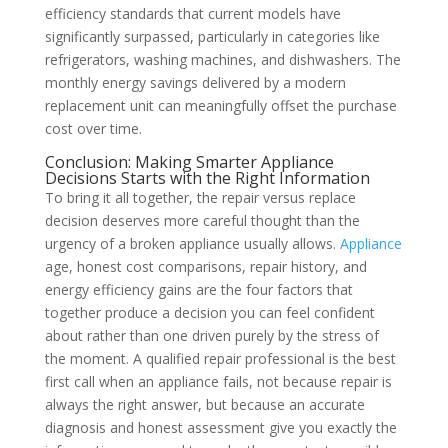
efficiency standards that current models have
significantly surpassed, particularly in categories like
refrigerators, washing machines, and dishwashers. The
monthly energy savings delivered by a modern
replacement unit can meaningfully offset the purchase
cost over time.
Conclusion: Making Smarter Appliance
Decisions Starts with the Right Information
To bring it all together, the repair versus replace
decision deserves more careful thought than the
urgency of a broken appliance usually allows.
Appliance
age, honest cost comparisons, repair history, and
energy efficiency gains are the four factors that
together produce a decision you can feel confident
about rather than one driven purely by the stress of
the moment. A qualified repair professional is the best
first call when an appliance fails, not because repair is
always the right answer, but because an accurate
diagnosis and honest assessment give you exactly the