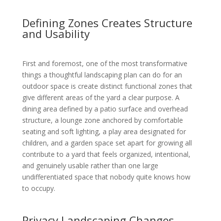
Defining Zones Creates Structure
and Usability
First and foremost, one of the most transformative
things a thoughtful landscaping plan can do for an
outdoor space is create distinct functional zones that
give different areas of the yard a clear purpose. A
dining area defined by a patio surface and overhead
structure, a lounge zone anchored by comfortable
seating and soft lighting, a play area designated for
children, and a garden space set apart for growing all
contribute to a yard that feels organized, intentional,
and genuinely usable rather than one large
undifferentiated space that nobody quite knows how
to occupy.
Privacy Landscaping Changes