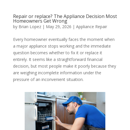
Repair or replace? The Appliance Decision Most
Homeowners Get Wrong
by
Brian Lopez
|
May 29, 2026
|
Appliance Repair
Every homeowner eventually faces the moment when
a major appliance stops working and the immediate
question becomes whether to fix it or replace it
entirely. It seems like a straightforward financial
decision, but most people make it poorly because they
are weighing incomplete information under the
pressure of an inconvenient situation.