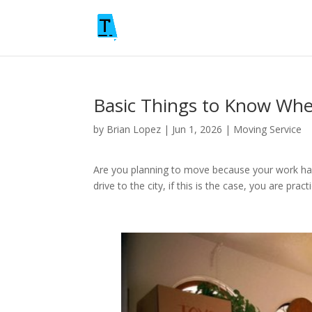
Basic Things to Know Wh
by
Brian Lopez
|
Jun 1, 2026
|
Moving Service
Are you planning to move because your work ha
drive to the city, if this is the case, you are pr