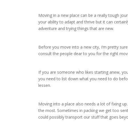
Moving in a new place can be a really tough journe
your ability to adapt and thrive but it can certa
adventure and trying things that are new.
Before you move into a new city, I’m pretty sur
consult the people dear to you for the right mo
If you are someone who likes starting anew, you’
you need to list down what you need to do befor
lessen.
Moving into a place also needs a lot of fixing 
the most. Sometimes in packing we get too sent
could possibly transport our stuff that goes bey