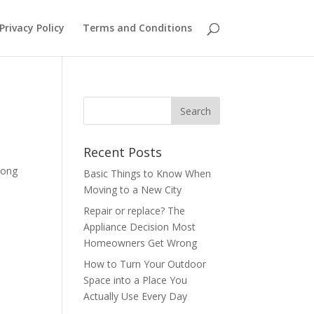
Privacy Policy
Terms and Conditions
Recent Posts
long
Basic Things to Know When
Moving to a New City
Repair or replace? The
Appliance Decision Most
Homeowners Get Wrong
How to Turn Your Outdoor
Space into a Place You
Actually Use Every Day