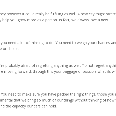
y however it could really be fulfilling as well. A new city might stret
inly help you grow more as a person. In fact, we always love a new
e you need a lot of thinking to do. You need to weigh your chances an
ve or choice.
re probably afraid of regretting anything as well. To not regret anyth
e moving forward, through this your baggage of possible what ifs wil
up. You need to make sure you have packed the right things, those you
imental that we bring so much of our things without thinking of how
ond the capacity our cars can hold.