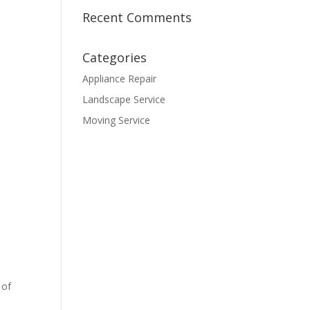
Recent Comments
Categories
Appliance Repair
Landscape Service
Moving Service
 of