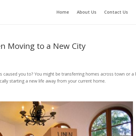
Home
About Us
Contact Us
en Moving to a New City
s caused you to? You might be transferring homes across town or a 
actically starting a new life away from your current home.