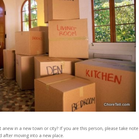
new in a new town or city? If you are this person, please take note
nd after moving into a new place.