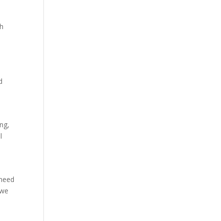
ch
d
ing,
l
 need
 we