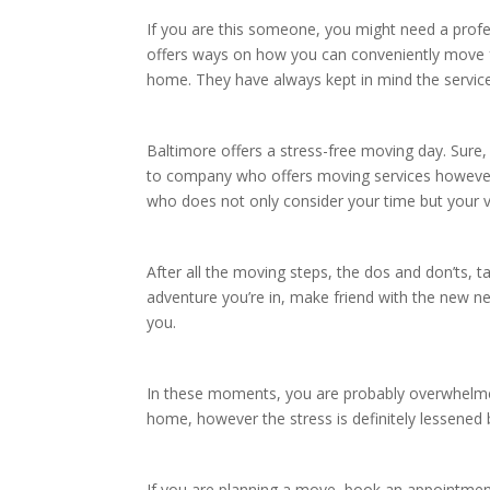
If you are this someone, you might need a prof
offers ways on how you can conveniently move f
home. They have always kept in mind the servic
Baltimore offers a stress-free moving day. Sur
to company who offers moving services however 
who does not only consider your time but your v
After all the moving steps, the dos and don’ts, 
adventure you’re in, make friend with the new 
you.
In these moments, you are probably overwhelme
home, however the stress is definitely lessened
If you are planning a move, book an appointme