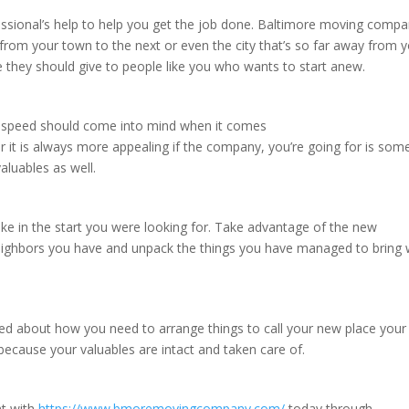
essional’s help to help you get the job done. Baltimore moving comp
rom your town to the next or even the city that’s so far away from 
e they should give to people like you who wants to start anew.
e, speed should come into mind when it comes
it is always more appealing if the company, you’re going for is so
aluables as well.
take in the start you were looking for. Take advantage of the new
neighbors you have and unpack the things you have managed to bring 
d about how you need to arrange things to call your new place you
 because your valuables are intact and taken care of.
nt with
https://www.bmoremovingcompany.com/
today through