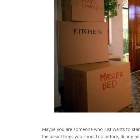
Maybe you are someone who just wants to start a
the basic things you should do before, during a