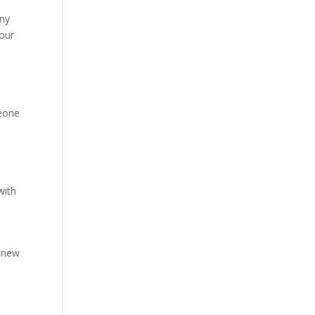
any
your
meone
with
r new