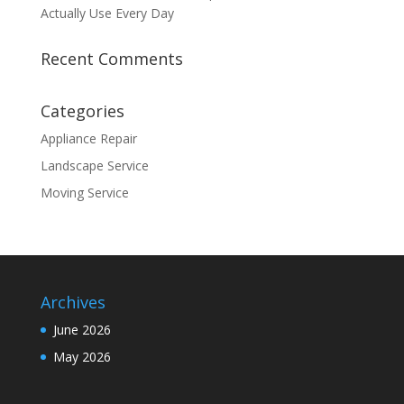
Actually Use Every Day
Recent Comments
Categories
Appliance Repair
Landscape Service
Moving Service
Archives
June 2026
May 2026