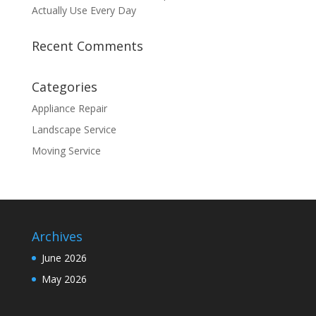
Actually Use Every Day
Recent Comments
Categories
Appliance Repair
Landscape Service
Moving Service
Archives
June 2026
May 2026